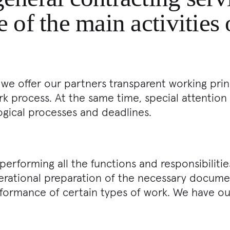
e of the main activities
 we offer our partners transparent working prin
 process. At the same time, special attention 
ogical processes and deadlines.
erforming all the functions and responsibilit
operational preparation of the necessary docum
formance of certain types of work. We have o