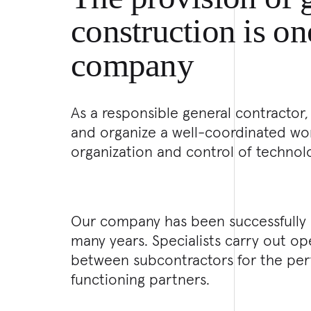
construction is on
company
As a responsible general contractor,
and organize a well-coordinated work
organization and control of technol
Our company has been successfully p
many years. Specialists carry out 
between subcontractors for the per
functioning partners.