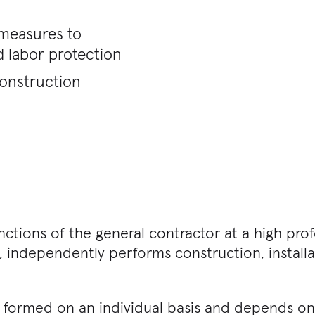
 measures to
 labor protection
construction
nctions of the general contractor at a high prof
, independently performs construction, install
is formed on an individual basis and depends o