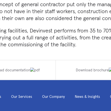
ncept of general contractor put only the man
 not have in their staff workers, construction
 their own are also considered the general cont
g facilities, Devinvest performs from 35 to 70
rrying out a full range of activities, from the cr
e commissioning of the facility.
ad documentation
Download brochure
s
Our Services
Our Company
News & Insights