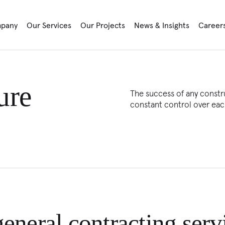
pany
Our Services
Our Projects
News & Insights
Career
ure
The success of any constru
constant control over eac
eneral contracting serv