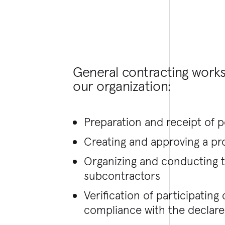
General contracting work
our organization:
Preparation and receipt of 
Creating and approving a pr
Organizing and conducting
subcontractors
Verification of participatin
compliance with the declared