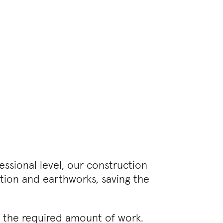
essional level, our construction
ation and earthworks, saving the
n the required amount of work.