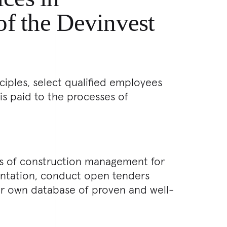
 of the Devinvest
ciples, select qualified employees
is paid to the processes of
ies of construction management for
entation, conduct open tenders
ur own database of proven and well-