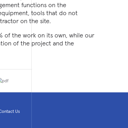
agement functions on the
 equipment, tools that do not
ractor on the site.
% of the work on its own, while our
eation of the project and the
Contact Us