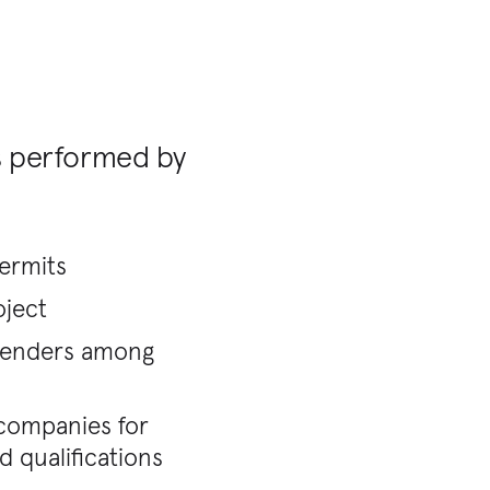
s performed by
permits
oject
 tenders among
g companies for
 qualifications