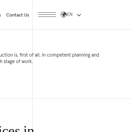
s
Contact Us
EN
ction is, first of all, in competent planning and
h stage of work.
ices in