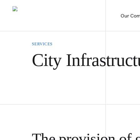
Our Com
SERVICES
City Infrastruct
The provision of g