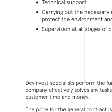
Technical support
Carrying out the necessary
protect the environment and
Supervision at all stages of 
Devinvest specialists perform the fu
company effectively solves any tasks
customer time and money.
The price for the general contract 