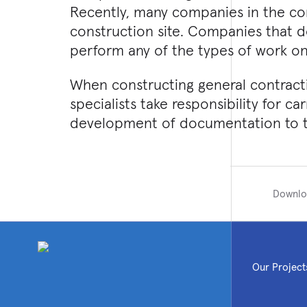
Recently, many companies in the co
construction site. Companies that do
perform any of the types of work on
When constructing general contractin
specialists take responsibility for ca
development of documentation to th
Downlo
Our Project