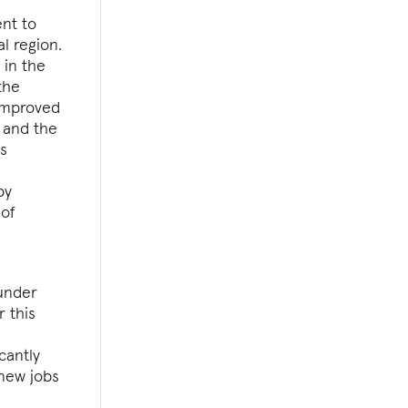
nt to
l region.
 in the
the
 improved
, and the
is
g
by
 of
 under
r this
cantly
 new jobs