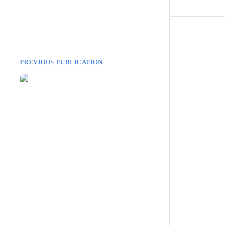
PREVIOUS PUBLICATION