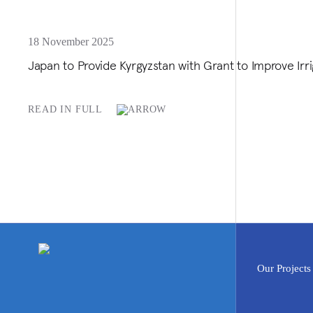
18 November 2025
Japan to Provide Kyrgyzstan with Grant to Improve Irri
READ IN FULL
Our Projects