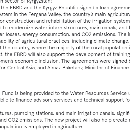
on sector of Kyrgyzstan!
, the EBRD and the Kyrgyz Republic signed a loan agreeme
stem in the Fergana Valley, the country’s main agricultura
for construction and rehabilitation of the irrigation system
 to modernize water intake structures, main canals, and 
ater losses, energy consumption, and CO2 emissions. The
nability of agricultural practices, including climate change
f the country, where the majority of the rural population 
ct, the EBRD will also support the development of trainin
omen’s economic inclusion. The agreements were signed 
or Central Asia, and Almaz Baketaev, Minister of Finance
 Fund is being provided to the Water Resources Service
blic to finance advisory services and technical support fo
tures, pumping stations, and main irrigation canals, signifi
nd CO2 emissions. The new project will also help create
population is employed in agriculture.