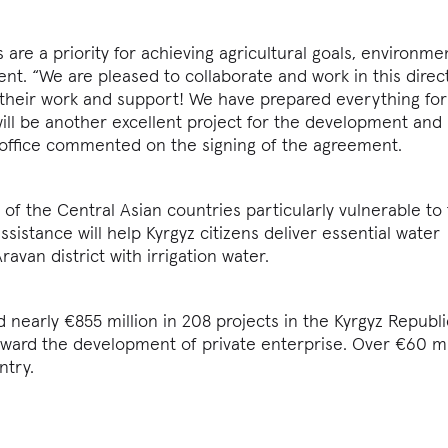
are a priority for achieving agricultural goals, environme
t. “We are pleased to collaborate and work in this direct
 their work and support! We have prepared everything for
will be another excellent project for the development and
 office commented on the signing of the agreement.
 of the Central Asian countries particularly vulnerable to 
sistance will help Kyrgyz citizens deliver essential water
ravan district with irrigation water.
 nearly €855 million in 208 projects in the Kyrgyz Republi
oward the development of private enterprise. Over €60 mi
ntry.