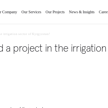
r Company
Our Services
Our Projects
News & Insights
Caree
e irrigation sector of Kyrgyzstan!
a project in the irrigation