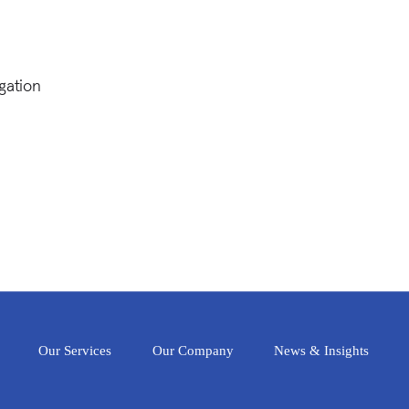
gation
Our Services
Our Company
News & Insights