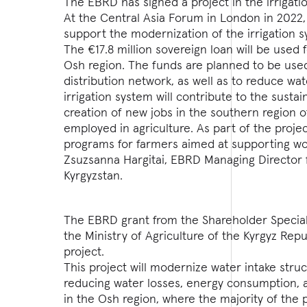
The EBRD has signed a project in the irrigati
At the Central Asia Forum in London in 2022
support the modernization of the irrigation sy
The €17.8 million sovereign loan will be used 
Osh region. The funds are planned to be used
distribution network, as well as to reduce w
irrigation system will contribute to the sustai
creation of new jobs in the southern region o
employed in agriculture. As part of the proje
programs for farmers aimed at supporting w
Zsuzsanna Hargitai, EBRD Managing Director f
Kyrgyzstan.
The EBRD grant from the Shareholder Special
the Ministry of Agriculture of the Kyrgyz Repu
project.
This project will modernize water intake struc
reducing water losses, energy consumption, a
in the Osh region, where the majority of the 