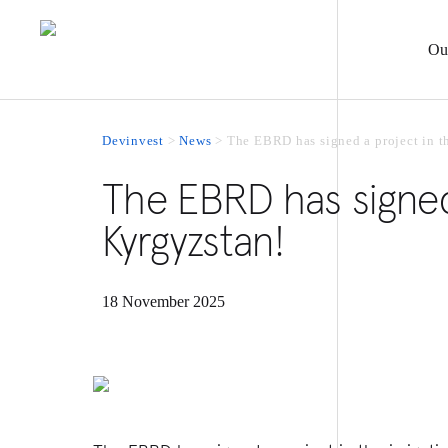
Ou
Devinvest
>
News
>
The EBRD has signed a project in th
The EBRD has signed 
Kyrgyzstan!
18 November 2025