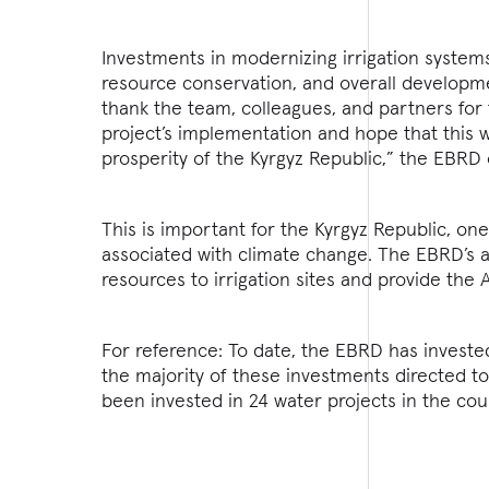
Investments in modernizing irrigation systems 
resource conservation, and overall developmen
thank the team, colleagues, and partners for
project’s implementation and hope that this 
prosperity of the Kyrgyz Republic,” the EBRD
This is important for the Kyrgyz Republic, one
associated with climate change. The EBRD’s as
resources to irrigation sites and provide the A
For reference: To date, the EBRD has invested
the majority of these investments directed t
been invested in 24 water projects in the cou