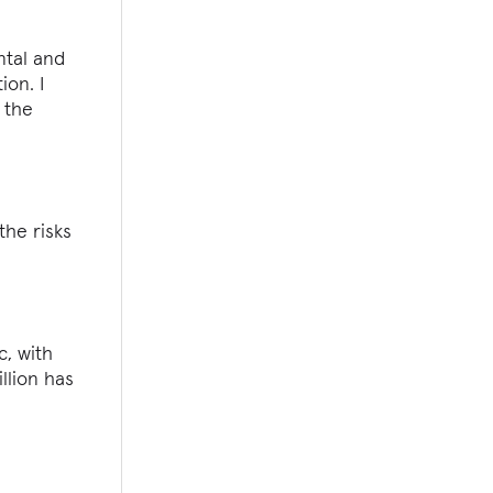
ntal and
ion. I
 the
the risks
c, with
llion has