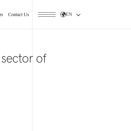
EN
rs
Contact Us
 sector of